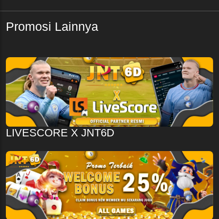
Promosi Lainnya
LIVESCORE X JNT6D