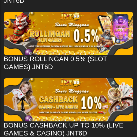
JNT6D
BONUS ROLLINGAN 0.5% (SLOT
GAMES) JNT6D
BONUS CASHBACK UP TO 10% (LIVE
GAMES & CASINO) JNT6D