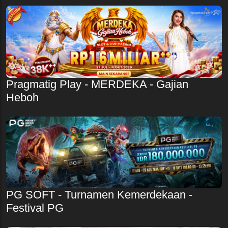
Pragmatig Play - MERDEKA - Gajian
Heboh
PG SOFT - Turnamen Kemerdekaan -
Festival PG