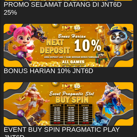
PROMO SELAMAT DATANG DI JNT6D
25%
BONUS HARIAN 10% JNT6D
EVENT BUY SPIN PRAGMATIC PLAY