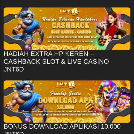
HADIAH EXTRA HP KEREN –
CASHBACK SLOT & LIVE CASINO
JNT6D
BONUS DOWNLOAD APLIKASI 10.000