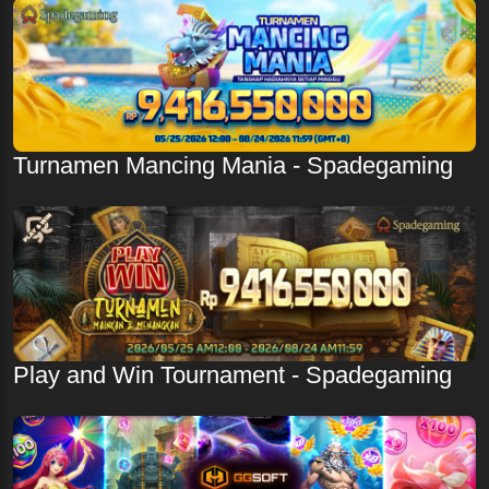
Turnamen Mancing Mania - Spadegaming
Play and Win Tournament - Spadegaming