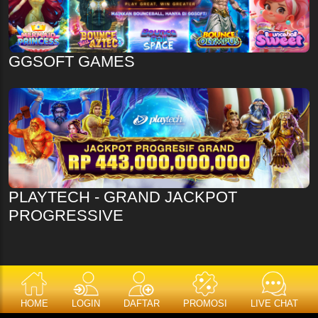
GGSOFT GAMES
PLAYTECH - GRAND JACKPOT
PROGRESSIVE
HOME
LOGIN
DAFTAR
PROMOSI
LIVE CHAT