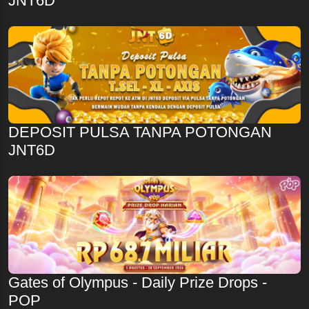
JNT6D
DEPOSIT PULSA TANPA POTONGAN
JNT6D
Gates of Olympus - Daily Prize Drops -
POP