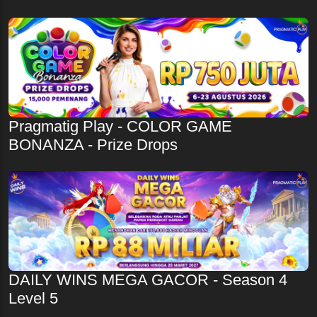
Pragmatig Play - COLOR GAME
BONANZA - Prize Drops
DAILY WINS MEGA GACOR - Season 4
Level 5