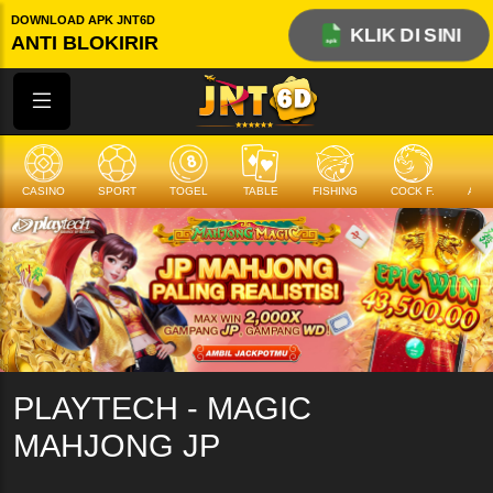
DOWNLOAD APK JNT6D
KLIK DI SINI
ANTI BLOKIRIR
CASINO
SPORT
TOGEL
TABLE
FISHING
COCK F.
ARC
PLAYTECH - MAGIC
MAHJONG JP