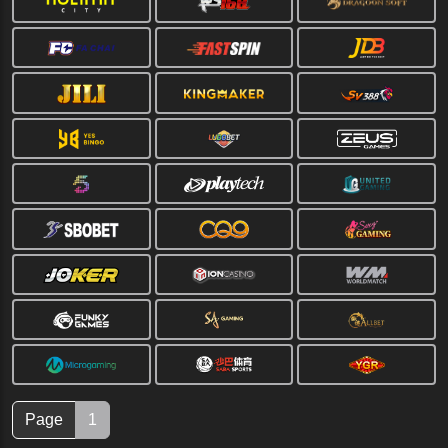
Page
1