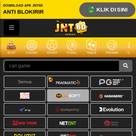
DOWNLOAD APK JNT6D
KLIK DI SINI
ANTI BLOKIRIR
SLOT
CASINO
SPORT
TOGEL
TABLE
FISHING
COCK
Semua