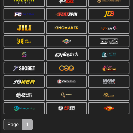
Page
1