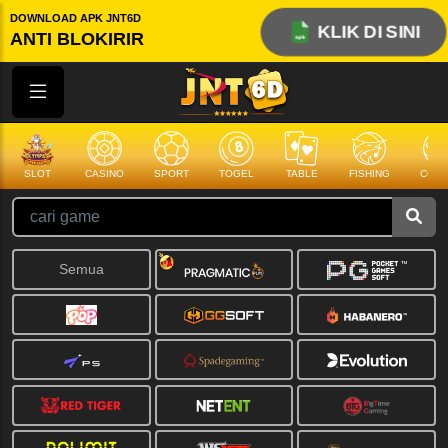
DOWNLOAD APK JNT6D
KLIK DI SINI
ANTI BLOKIRIR
SLOT
CASINO
SPORT
TOGEL
TABLE
FISHING
COCK
Semua