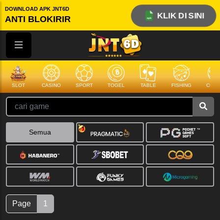
DOWNLOAD APK JNT6D
KLIK DI SINI
ANTI BLOKIRIR
SLOT
CASINO
SPORT
TOGEL
TABLE
FISHING
COCK
Semua
Page
1