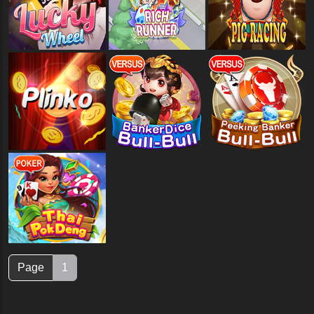
Page
1